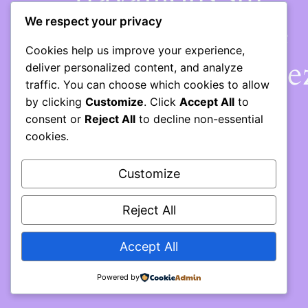
quelque chose de
We respect your privacy
Cookies help us improve your experience,
fantastique – revene
deliver personalized content, and analyze
traffic. You can choose which cookies to allow
bientôt !
by clicking
Customize
. Click
Accept All
to
consent or
Reject All
to decline non-essential
cookies.
Customize
Reject All
Accept All
Powered by